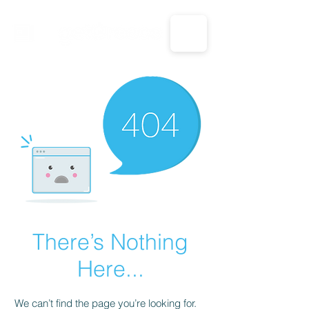
CALL US: 1-833-694-7332
There’s Nothing
Here...
We can’t find the page you’re looking for.