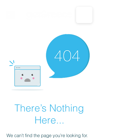
CALL US: 1-833-694-7332
There’s Nothing
Here...
We can’t find the page you’re looking for.