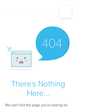
CALL US: 1-833-694-7332
There’s Nothing
Here...
We can’t find the page you’re looking for.