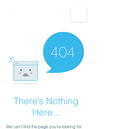
CALL US: 1-833-694-7332
There’s Nothing
Here...
We can’t find the page you’re looking for.