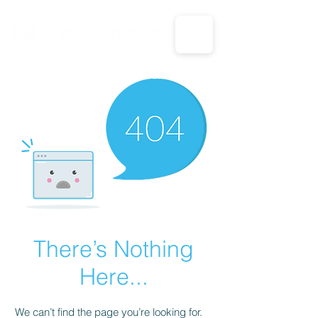
CALL US: 1-833-694-7332
There’s Nothing
Here...
We can’t find the page you’re looking for.