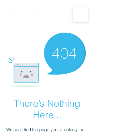
CALL US: 1-833-694-7332
There’s Nothing
Here...
We can’t find the page you’re looking for.