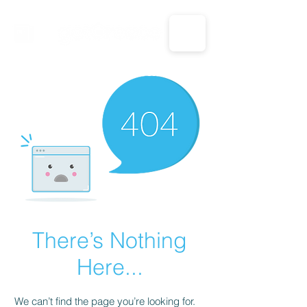
CALL US: 1-833-694-7332
There’s Nothing
Here...
We can’t find the page you’re looking for.