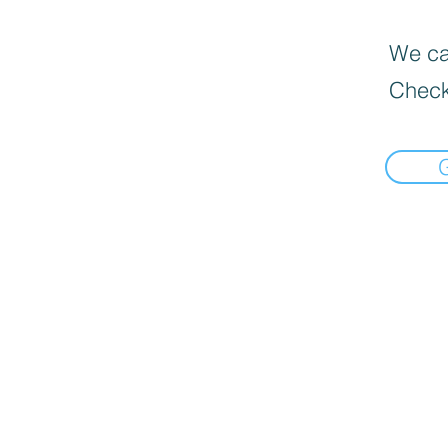
We can
Check