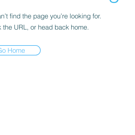
’t find the page you’re looking for.
 the URL, or head back home.
Go Home