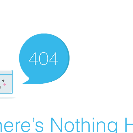
ere’s Nothing H