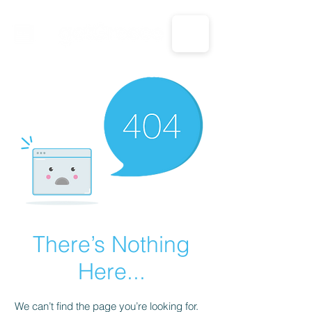
CALL US: 1-833-694-7332
There’s Nothing
Here...
We can’t find the page you’re looking for.