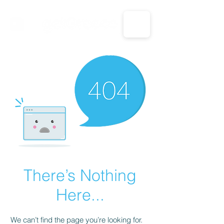
CALL US: 1-833-694-7332
There’s Nothing
Here...
We can’t find the page you’re looking for.