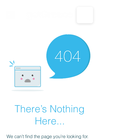
CALL US: 1-833-694-7332
There’s Nothing
Here...
We can’t find the page you’re looking for.