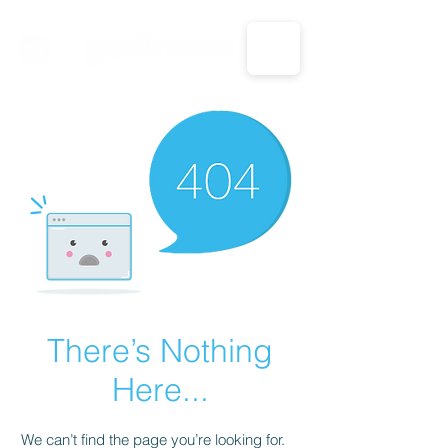
CALL US: 1-833-694-7332
There’s Nothing
Here...
We can’t find the page you’re looking for.