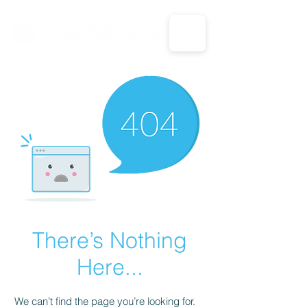
CALL US: 1-833-694-7332
There’s Nothing
Here...
We can’t find the page you’re looking for.