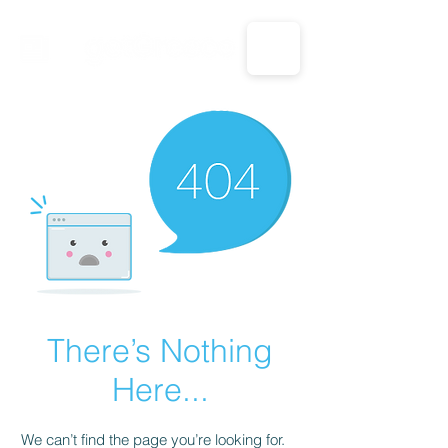
CALL US: 1-833-694-7332
There’s Nothing
Here...
We can’t find the page you’re looking for.