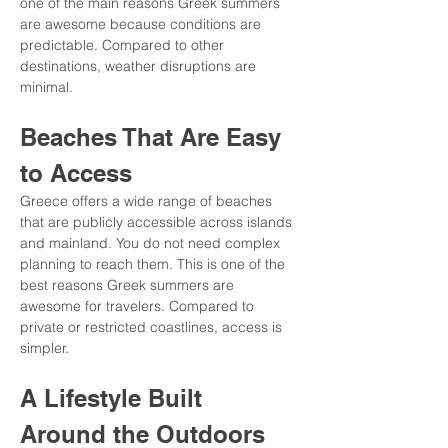
one of the main reasons Greek summers 
are awesome because conditions are 
predictable. Compared to other 
destinations, weather disruptions are 
minimal.
Beaches That Are Easy 
to Access
Greece offers a wide range of beaches 
that are publicly accessible across islands 
and mainland. You do not need complex 
planning to reach them. This is one of the 
best reasons Greek summers are 
awesome for travelers. Compared to 
private or restricted coastlines, access is 
simpler.
A Lifestyle Built 
Around the Outdoors