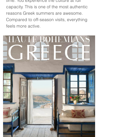
time. You experience the culture at full 
capacity. This is one of the most authentic 
reasons Greek summers are awesome. 
Compared to off-season visits, everything 
feels more active.