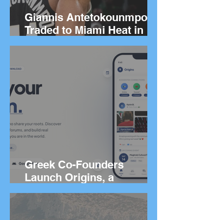
Giannis Antetokounmpo
Traded to Miami Heat in
Blockbuster Deal
Greek Co-Founders
Launch Origins, a
Worldwide App to Help
People Find Community
and Connection Wherever