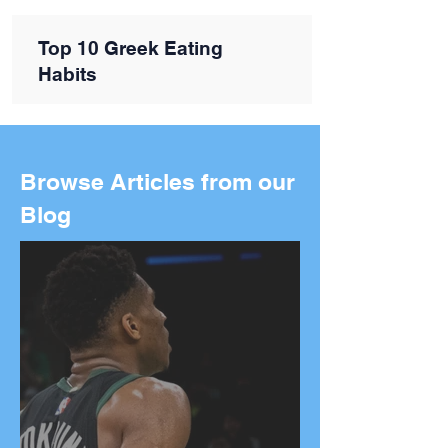
Top 10 Greek Eating
Habits
Browse Articles from our
Blog