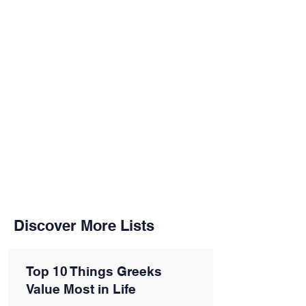
Discover More Lists
Top 10 Things Greeks
Value Most in Life