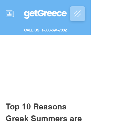
CALL US: 1-833-694-7332
Top 10 Reasons 
Greek Summers are 