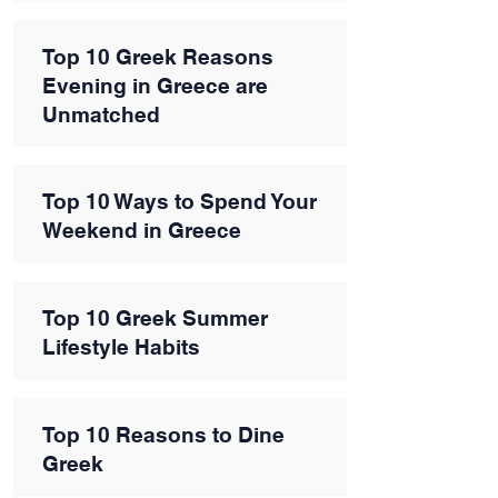
Top 10 Greek Reasons
Evening in Greece are
Unmatched
Top 10 Ways to Spend Your
Weekend in Greece
Top 10 Greek Summer
Lifestyle Habits
Top 10 Reasons to Dine
Greek