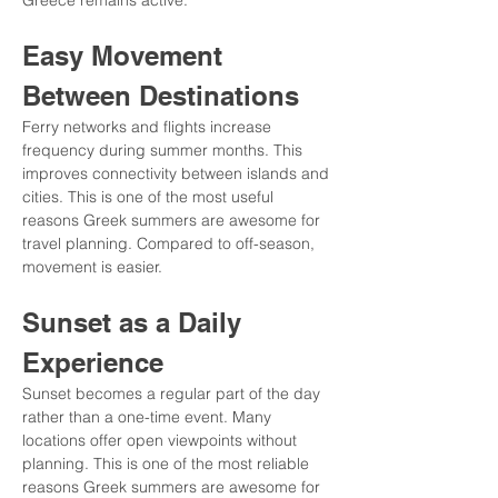
Greece remains active.
Easy Movement 
Between Destinations
Ferry networks and flights increase 
frequency during summer months. This 
improves connectivity between islands and 
cities. This is one of the most useful 
reasons Greek summers are awesome for 
travel planning. Compared to off-season, 
movement is easier.
Sunset as a Daily 
Experience
Sunset becomes a regular part of the day 
rather than a one-time event. Many 
locations offer open viewpoints without 
planning. This is one of the most reliable 
reasons Greek summers are awesome for 