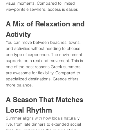
visual moments. Compared to limited 
viewpoints elsewhere, access is easier.
A Mix of Relaxation and 
Activity
You can move between beaches, towns, 
and activities without needing to choose 
one type of experience. The environment 
supports both rest and movement. This is 
one of the best reasons Greek summers 
are awesome for flexibility. Compared to 
specialized destinations, Greece offers 
more balance.
A Season That Matches 
Local Rhythm
Summer aligns with how locals naturally 
live, from late dinners to extended social 