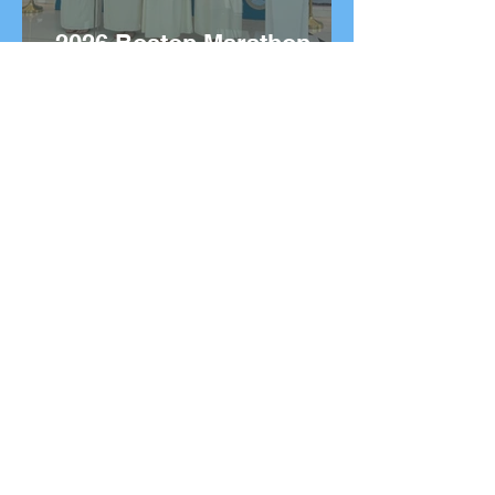
2026 Boston Marathon
Wreath Ceremony:
Wreaths Delivered From
Marathon, Greece
20 Greek Dishes You Need
to Try