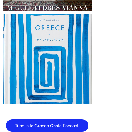
Tune in to Greece Chats Podcast