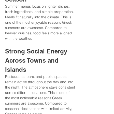
Summer menus focus on lighter dishes, 
fresh ingredients, and simple preparation. 
Meals fit naturally into the climate. This is 
one of the most enjoyable reasons Greek 
summers are awesome. Compared to 
heavier cuisines, food feels more aligned 
with the weather.
Strong Social Energy 
Across Towns and 
Islands
Restaurants, bars, and public spaces 
remain active throughout the day and into 
the night. The atmosphere stays consistent 
across different locations. This is one of 
the most noticeable reasons Greek 
summers are awesome. Compared to 
seasonal destinations with limited activity, 