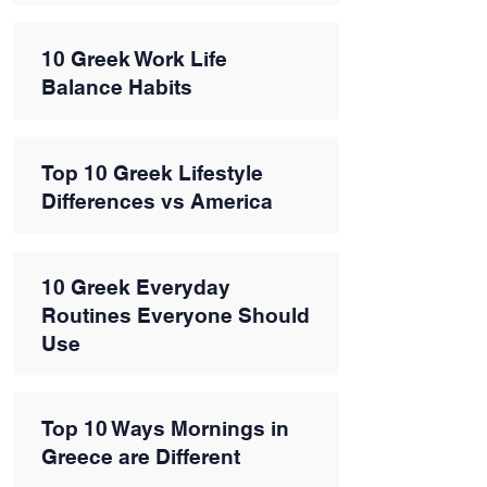
10 Greek Work Life
Balance Habits
Top 10 Greek Lifestyle
Differences vs America
10 Greek Everyday
Routines Everyone Should
Use
Top 10 Ways Mornings in
Greece are Different