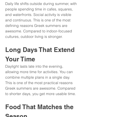
Daily life shifts outside during summer, with 
people spending time in cafes, squares, 
and waterfronts. Social activity is visible 
and continuous. This is one of the most 
defining reasons Greek summers are 
awesome. Compared to indoor-focused 
cultures, outdoor living is stronger.
Long Days That Extend 
Your Time
Daylight lasts late into the evening, 
allowing more time for activities. You can 
combine multiple plans in a single day. 
This is one of the most practical reasons 
Greek summers are awesome. Compared 
to shorter days, you get more usable time.
Food That Matches the 
Season