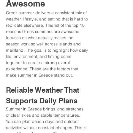
Awesome
Greek summer delivers a consistent mix of 
weather, lifestyle, and setting that is hard to 
replicate elsewhere. This list of the top 10 
reasons Greek summers are awesome 
focuses on what actually makes the 
season work so well across islands and 
mainland. The goal is to highlight how daily 
life, environment, and timing come 
together to create a strong overall 
experience. These are the factors that 
make summer in Greece stand out.
Reliable Weather That 
Supports Daily Plans
Summer in Greece brings long stretches 
of clear skies and stable temperatures. 
You can plan beach days and outdoor 
activities without constant changes. This is 