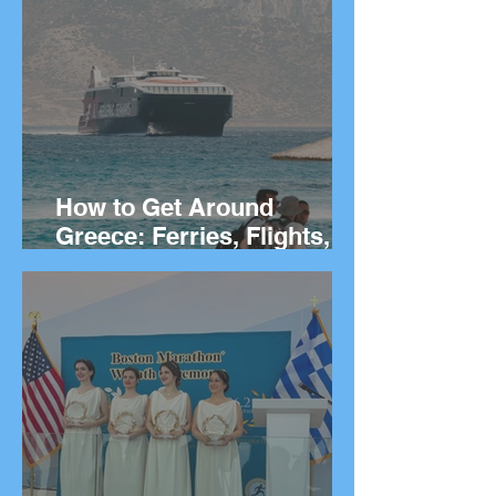
They Live
How to Get Around
Greece: Ferries, Flights,
Buses, Cars and
Everything In Between