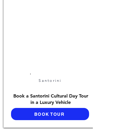
Santorini
Book a Santorini Cultural Day Tour
in a Luxury Vehicle
BOOK TOUR