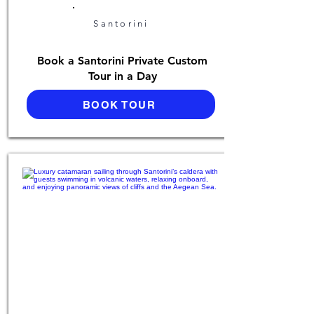
Santorini
Book a Santorini Private Custom
Tour in a Day
BOOK TOUR