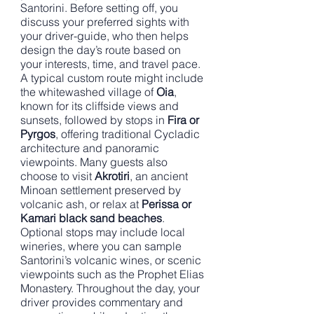
Santorini. Before setting off, you
discuss your preferred sights with
your driver-guide, who then helps
design the day’s route based on
your interests, time, and travel pace.
A typical custom route might include
the whitewashed village of
Oia
,
known for its cliffside views and
sunsets, followed by stops in
Fira or
Pyrgos
, offering traditional Cycladic
architecture and panoramic
viewpoints. Many guests also
choose to visit
Akrotiri
, an ancient
Minoan settlement preserved by
volcanic ash, or relax at
Perissa or
Kamari black sand beaches
.
Optional stops may include local
wineries, where you can sample
Santorini’s volcanic wines, or scenic
viewpoints such as the Prophet Elias
Monastery. Throughout the day, your
driver provides commentary and