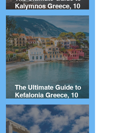
Kalymnos Greece, 10
Things to Do on the Greek
island of Kalymnos.
The Ultimate Guide to
Kefalonia Greece, 10
Things to Do on the Greek
island.