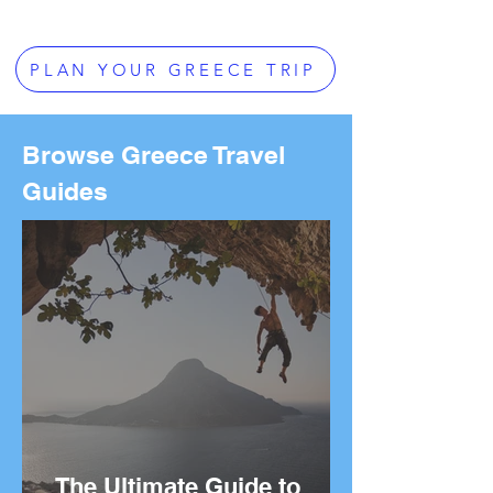
PLAN YOUR GREECE TRIP
Browse Greece Travel
Guides
The Ultimate Guide to