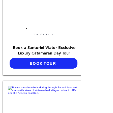
Santorini
Book a Santorini Viator Exclusive
Luxury Catamaran Day Tour
BOOK TOUR