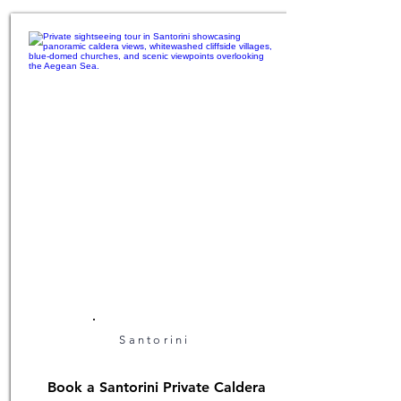
Santorini
Book a Santorini Private Caldera