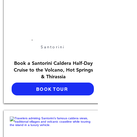
Santorini
Book a Santorini Caldera Half-Day
Cruise to the Volcano, Hot Springs
& Thirassia
BOOK TOUR