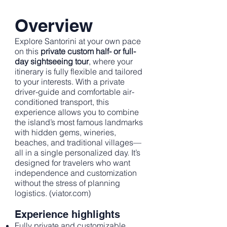
Overview
Explore Santorini at your own pace
on this
private custom half- or full-
day sightseeing tour
, where your
itinerary is fully flexible and tailored
to your interests. With a private
driver-guide and comfortable air-
conditioned transport, this
experience allows you to combine
the island’s most famous landmarks
with hidden gems, wineries,
beaches, and traditional villages—
all in a single personalized day. It’s
designed for travelers who want
independence and customization
without the stress of planning
logistics. (
viator.com
)
Experience highlights
Fully private and customizable