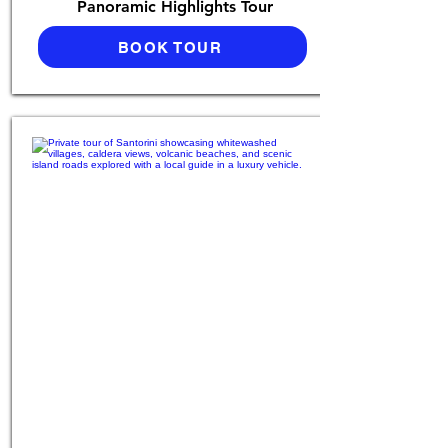
Panoramic Highlights Tour
BOOK TOUR