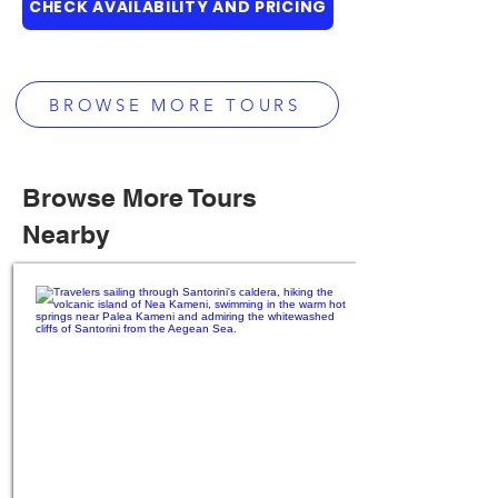
CHECK AVAILABILITY AND PRICING
BROWSE MORE TOURS
Browse More Tours
Nearby