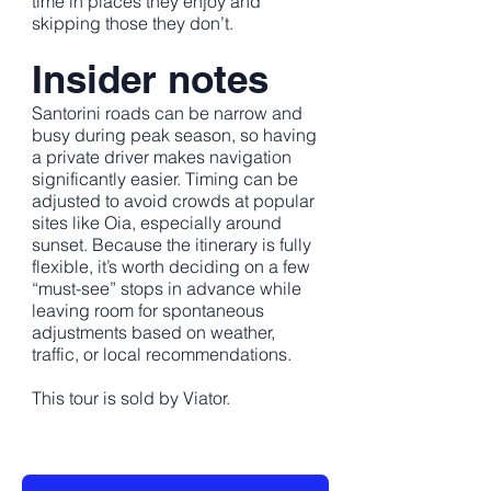
time in places they enjoy and
skipping those they don’t.
Insider notes
Santorini roads can be narrow and
busy during peak season, so having
a private driver makes navigation
significantly easier. Timing can be
adjusted to avoid crowds at popular
sites like Oia, especially around
sunset. Because the itinerary is fully
flexible, it’s worth deciding on a few
“must-see” stops in advance while
leaving room for spontaneous
adjustments based on weather,
traffic, or local recommendations.
This tour is sold by Viator.