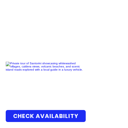
CHECK AVAILABILITY