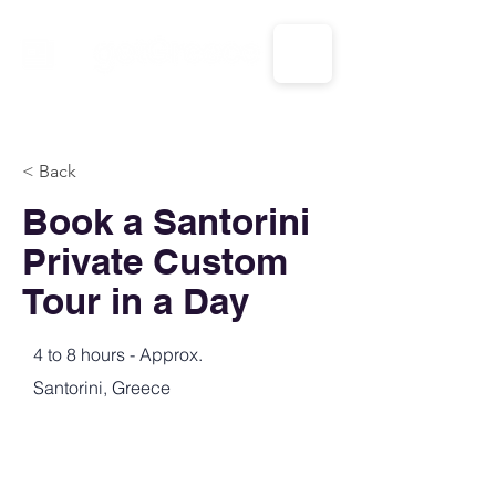
CALL US: 1-833-694-7332
< Back
Book a Santorini
Private Custom
Tour in a Day
4 to 8 hours - Approx.
Santorini, Greece