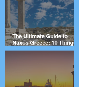
The Ultimate Guide to
Naxos Greece: 10 Things
to Do on the Greek island.
The Ultimate Guide to