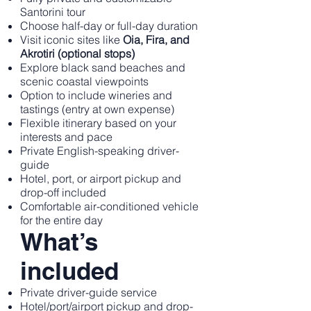
Santorini tour
Choose half-day or full-day duration
Visit iconic sites like
Oia, Fira, and
Akrotiri (optional stops)
Explore black sand beaches and
scenic coastal viewpoints
Option to include wineries and
tastings (entry at own expense)
Flexible itinerary based on your
interests and pace
Private English-speaking driver-
guide
Hotel, port, or airport pickup and
drop-off included
Comfortable air-conditioned vehicle
for the entire day
What’s
included
Private driver-guide service
Hotel/port/airport pickup and drop-