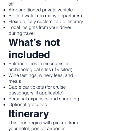
off
Air-conditioned private vehicle
Bottled water (on many departures)
Flexible, fully customizable itinerary
Local insights from your driver
during travel
What’s not
included
Entrance fees to museums or
archaeological sites (if visited)
Wine tastings, winery fees, and
meals
Cable car tickets (for cruise
passengers, if applicable)
Personal expenses and shopping
Optional gratuities
Itinerary
This tour begins with pickup from
your hotel, port, or airport in