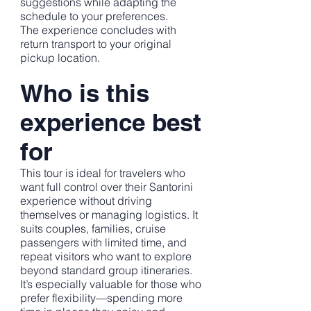
suggestions while adapting the
schedule to your preferences.
The experience concludes with
return transport to your original
pickup location.
Who is this
experience best
for
This tour is ideal for travelers who
want full control over their Santorini
experience without driving
themselves or managing logistics. It
suits couples, families, cruise
passengers with limited time, and
repeat visitors who want to explore
beyond standard group itineraries.
It’s especially valuable for those who
prefer flexibility—spending more