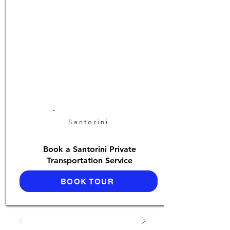
Santorini
Book a Santorini Private
Transportation Service
BOOK TOUR