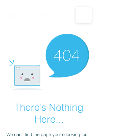
CALL US: 1-833-694-7332
There’s Nothing
Here...
We can’t find the page you’re looking for.