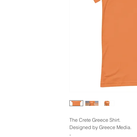
The Crete Greece Shirt.
Designed by Greece Media.
-