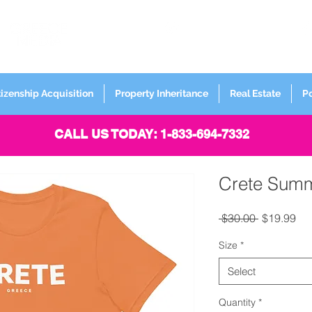
FORMERLY
Sign up for
Newsletter
tizenship Acquisition
Property Inheritance
Real Estate
P
CALL US TODAY: 1-833-694-7332
Crete Summ
Regular Pr
Sal
 $30.00 
$19.99
Size
*
Select
Quantity
*