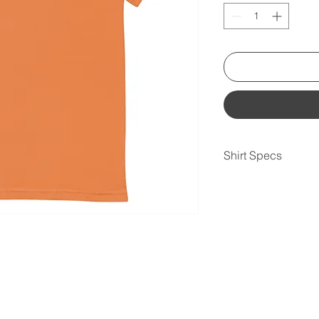
Shirt Specs
• 100% combed and r
contain polyester)
• Fabric weight: 4.2 
• Pre-shrunk fabric
• Side-seamed const
• Shoulder-to-should
• Blank product sou
Mexico, Honduras, o