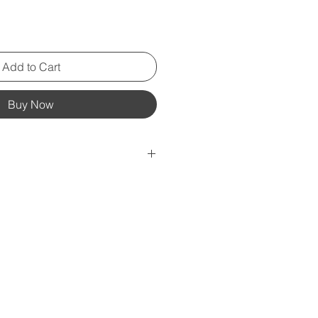
Add to Cart
Buy Now
ing-spun cotton (Heather colors
oz/yd² (142 g/m²)
ruction
er taping
rced from Guatemala, Nicaragua,
r the US