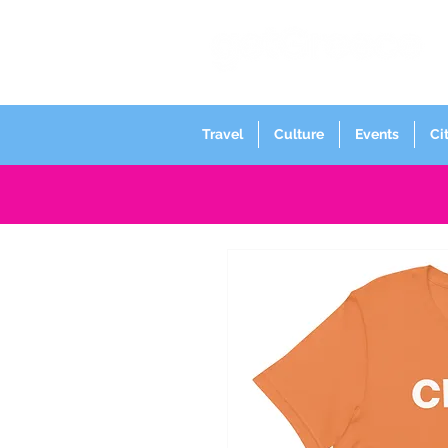
Travel
Culture
Events
Ci