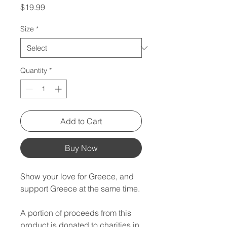
Price
$19.99
Size
*
Quantity
*
Add to Cart
Buy Now
Show your love for Greece, and
support Greece at the same time.
A portion of proceeds from this
product is donated to charities in