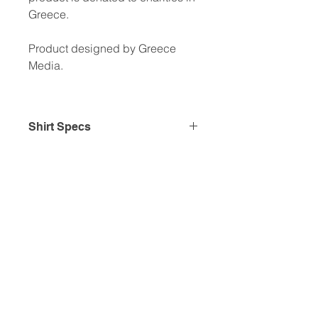
Greece.
Product designed by Greece
Media.
Shirt Specs
• 100% combed and ring-spun
cotton
• Fabric weight: 4.2 oz/yd² (142
g/m²)
• Pre-shrunk fabric
• Unisex cut
• Shoulder-to-shoulder taping
This product is made especially for
you as soon as you place an order,
which is why it takes us a bit longer
to deliver it to you. Making products