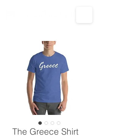
CALL US: 1-833-694-7332
The Greece Shirt