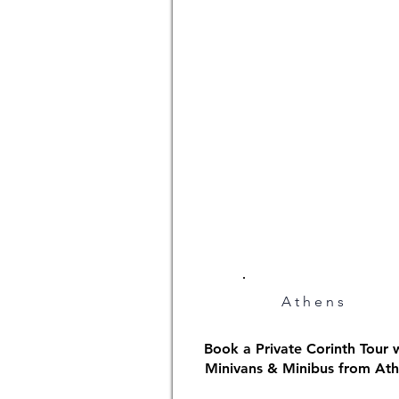
Athens
Book a Private Corinth Tour 
Minivans & Minibus from At