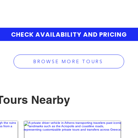
CHECK AVAILABILITY AND PRICING
BROWSE MORE TOURS
Tours Nearby