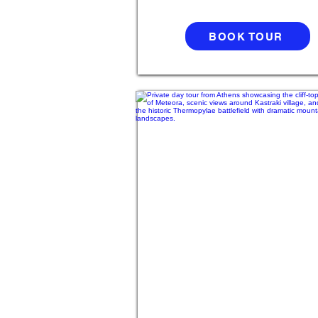
BOOK TOUR