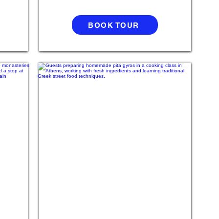
BOOK TOUR