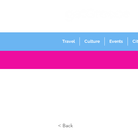
Travel
Culture
Events
Ci
< Back