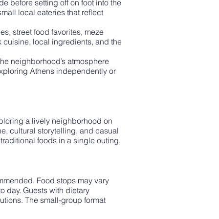
 before setting off on foot into the
all local eateries that reflect
s, street food favorites, meze
 cuisine, local ingredients, and the
e the neighborhood’s atmosphere
 exploring Athens independently or
xploring a lively neighborhood on
ne, cultural storytelling, and casual
raditional foods in a single outing.
commended. Food stops may vary
o day. Guests with dietary
tutions. The small-group format