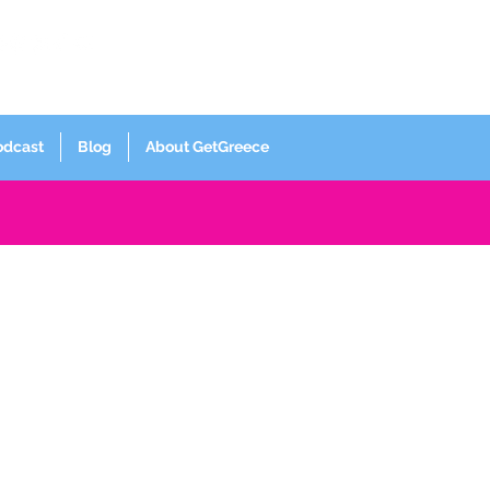
Log In
odcast
Blog
About GetGreece