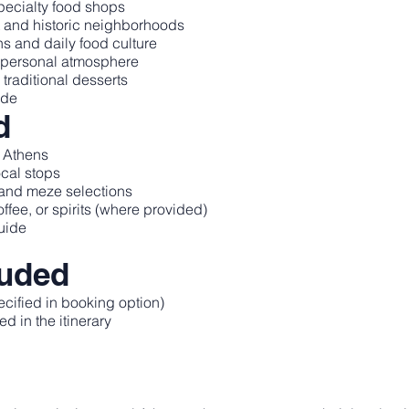
specialty food shops
t and historic neighborhoods
ns and daily food culture
 personal atmosphere
traditional desserts
ide
d
l Athens
ocal stops
, and meze selections
fee, or spirits (where provided)
uide
luded
ecified in booking option)
d in the itinerary