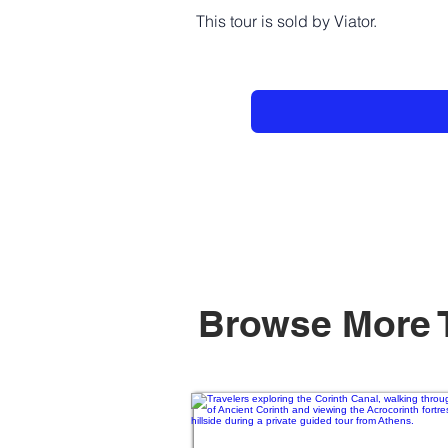
This tour is sold by Viator.
Browse More 