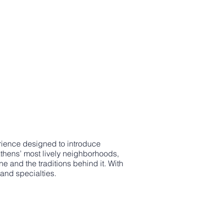
perience designed to introduce
 Athens’ most lively neighborhoods,
ne and the traditions behind it. With
 and specialties.