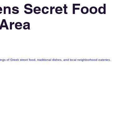
ens Secret Food
 Area