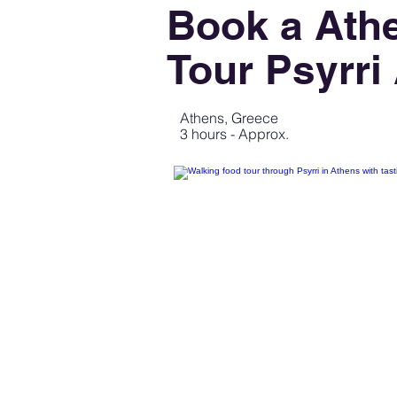
Book a Ath
Tour Psyrri
Athens, Greece
3 hours - Approx.