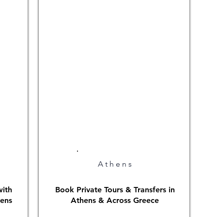
Athens
with
Book Private Tours & Transfers in
hens
Athens & Across Greece