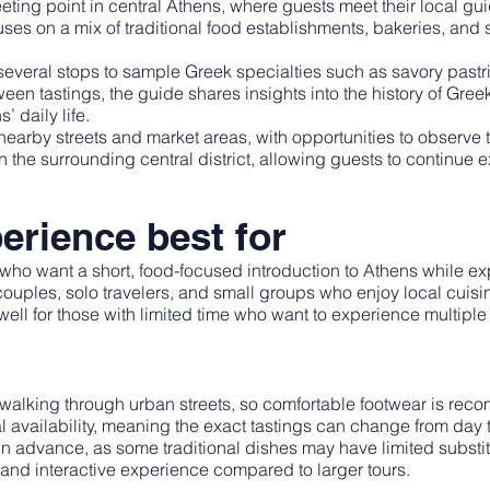
ing point in central Athens, where guests meet their local guide
es on a mix of traditional food establishments, bakeries, and sm
veral stops to sample Greek specialties such as savory pastrie
een tastings, the guide shares insights into the history of Greek
’ daily life.
earby streets and market areas, with opportunities to observ
in the surrounding central district, allowing guests to continue
erience best for
rs who want a short, food-focused introduction to Athens while e
ors, couples, solo travelers, and small groups who enjoy local cuisi
ell for those with limited time who want to experience multiple t
walking through urban streets, so comfortable footwear is re
availability, meaning the exact tastings can change from day t
 in advance, as some traditional dishes may have limited substi
e and interactive experience compared to larger tours.