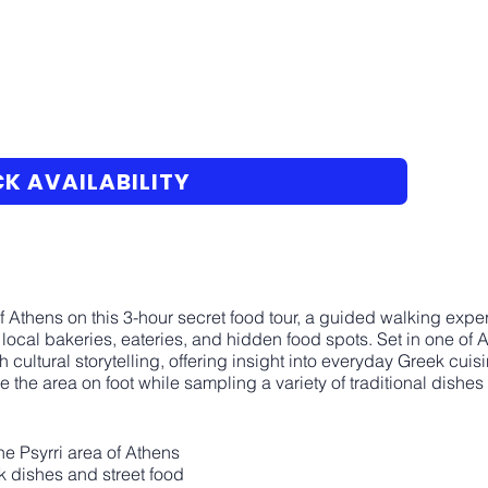
K AVAILABILITY
t of Athens on this 3-hour secret food tour, a guided walking ex
n local bakeries, eateries, and hidden food spots. Set in one of
 cultural storytelling, offering insight into everyday Greek cuisi
 the area on foot while sampling a variety of traditional dishes
e Psyrri area of Athens
ek dishes and street food