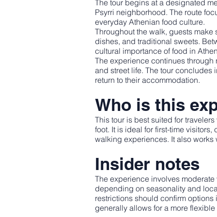
The tour begins at a designated meet
Psyrri neighborhood. The route focus
everyday Athenian food culture.
Throughout the walk, guests make se
dishes, and traditional sweets. Betw
cultural importance of food in Athens
The experience continues through n
and street life. The tour concludes 
return to their accommodation.
Who is this exp
This tour is best suited for travele
foot. It is ideal for first-time visit
walking experiences. It also works w
Insider notes
The experience involves moderate 
depending on seasonality and local 
restrictions should confirm options
generally allows for a more flexibl