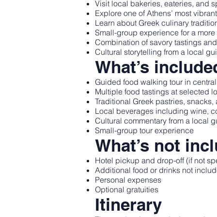
Visit local bakeries, eateries, and 
Explore one of Athens’ most vibran
Learn about Greek culinary traditio
Small-group experience for a more
Combination of savory tastings and 
Cultural storytelling from a local gu
What’s include
Guided food walking tour in centra
Multiple food tastings at selected l
Traditional Greek pastries, snacks
Local beverages including wine, cof
Cultural commentary from a local g
Small-group tour experience
What’s not inc
Hotel pickup and drop-off (if not sp
Additional food or drinks not include
Personal expenses
Optional gratuities
Itinerary