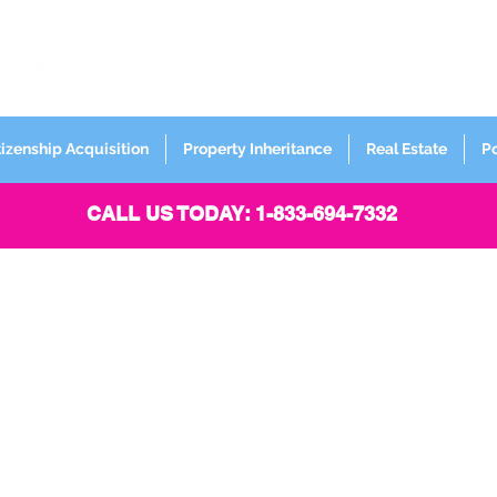
FORMERLY
Sign up for
Newsletter
tizenship Acquisition
Property Inheritance
Real Estate
P
CALL US TODAY: 1-833-694-7332