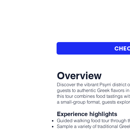
CHEC
Overview
Discover the vibrant Psyrri distric
guests to authentic Greek flavors i
this tour combines food tastings with
a small-group format, guests explore
Experience highlights
Guided walking food tour through th
Sample a variety of traditional Gre