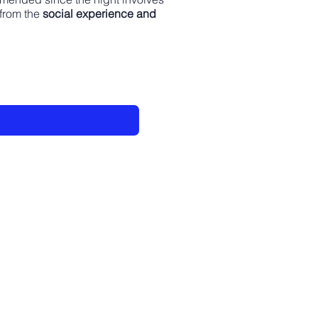
 from the
social experience and