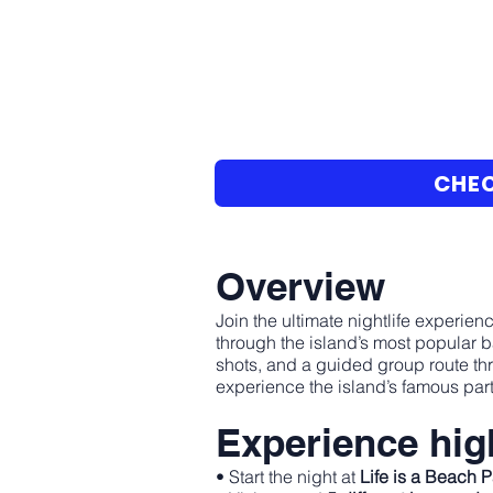
CHEC
Overview
Join the ultimate nightlife experienc
through the island’s most popular b
shots, and a guided group route th
experience the island’s famous part
Experience high
• Start the night at
Life is a Beach 