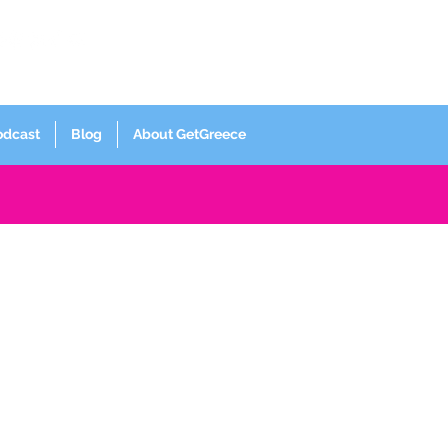
Log In
odcast
Blog
About GetGreece