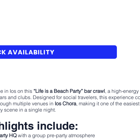
K AVAILABILITY
e in Ios on this
“Life is a Beach Party” bar crawl
, a high-energy
ars and clubs. Designed for social travelers, this experience co
rough multiple venues in
Ios Chora
, making it one of the easie
y scene in a single night.
lights include:
Party HQ
with a group pre-party atmosphere