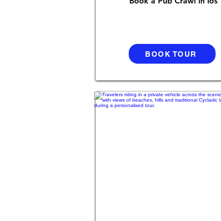
Book a Pub Crawl in Ios
BOOK TOUR