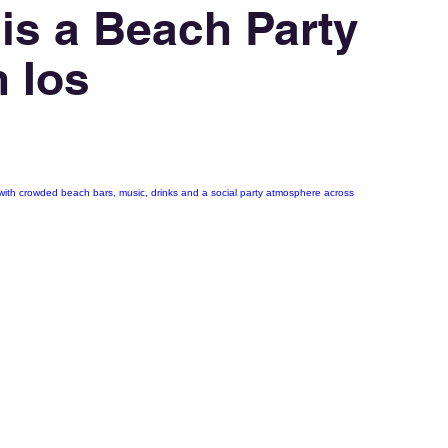
 is a Beach Party
n Ios