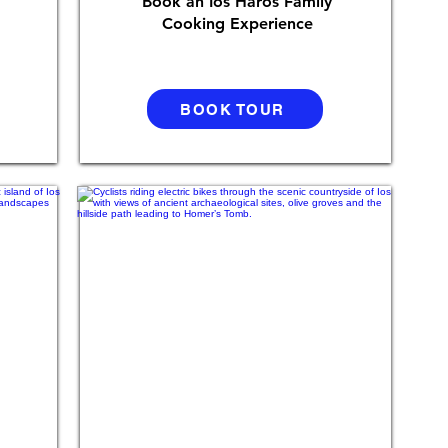
Book an Ios Haros Family
Cooking Experience
BOOK TOUR