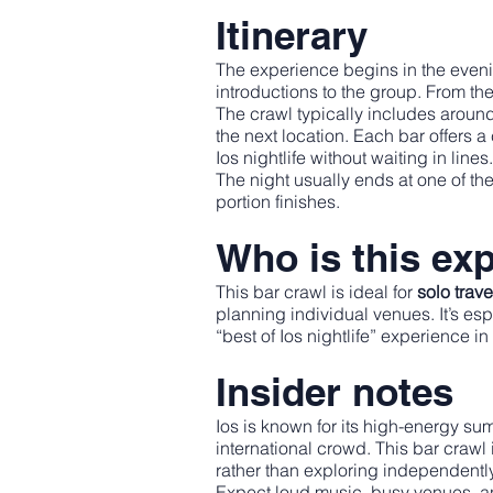
Itinerary
The experience begins in the even
introductions to the group. From ther
The crawl typically includes aroun
the next location. Each bar offers 
Ios nightlife without waiting in lines.
The night usually ends at one of th
portion finishes.
Who is this exp
This bar crawl is ideal for
solo trav
planning individual venues. It’s es
“best of Ios nightlife” experience in
Insider notes
Ios is known for its high-energy su
international crowd. This bar crawl
rather than exploring independently
Expect loud music, busy venues, a