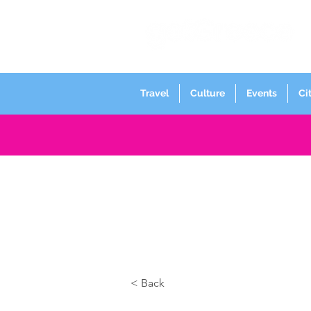
Travel
Culture
Events
Ci
< Back