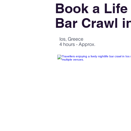
Book a Life
Bar Crawl i
Ios, Greece
4 hours - Approx.