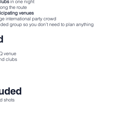
clubs
in one night
ong the route
ticipating venues
rge international party crowd
uided group so you don’t need to plan anything
d
 HQ venue
and clubs
luded
d shots