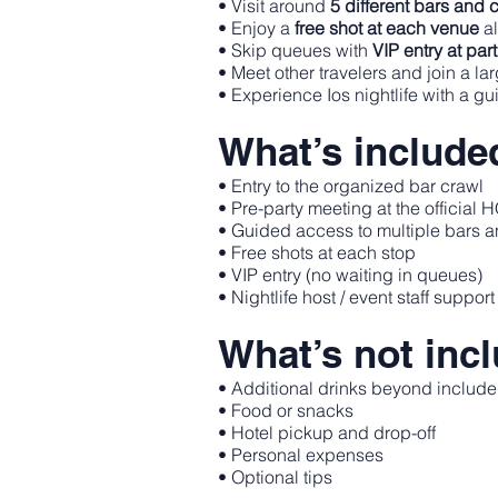
• Visit around
5 different bars and 
• Enjoy a
free shot at each venue
al
• Skip queues with
VIP entry at par
• Meet other travelers and join a la
• Experience Ios nightlife with a g
What’s include
• Entry to the organized bar crawl
• Pre-party meeting at the official
• Guided access to multiple bars 
• Free shots at each stop
• VIP entry (no waiting in queues)
• Nightlife host / event staff support
What’s not inc
• Additional drinks beyond include
• Food or snacks
• Hotel pickup and drop-off
• Personal expenses
• Optional tips