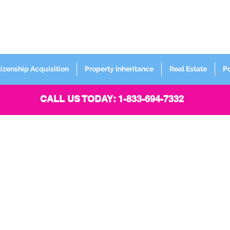
FORMERLY
Sign up for
Newsletter
tizenship Acquisition
Property Inheritance
Real Estate
P
CALL US TODAY: 1-833-694-7332