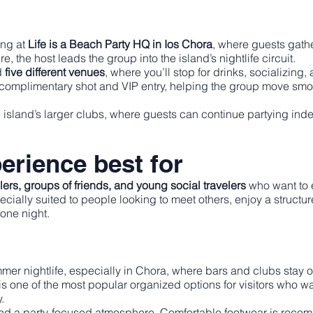
ing at
Life is a Beach Party HQ in Ios Chora
, where guests gathe
e, the host leads the group into the island’s nightlife circuit.
d
five different venues
, where you’ll stop for drinks, socializin
a complimentary shot and VIP entry, helping the group move smoo
e island’s larger clubs, where guests can continue partying ind
erience best for
elers, groups of friends, and young social travelers
who want to e
pecially suited to people looking to meet others, enjoy a struct
 one night.
mmer nightlife, especially in Chora, where bars and clubs stay 
 is one of the most popular organized options for visitors who w
.
nd a party-focused atmosphere. Comfortable footwear is recom