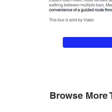
walking between multiple bars. Man
convenience of a guided route thr
This tour is sold by Viator.
Browse More 