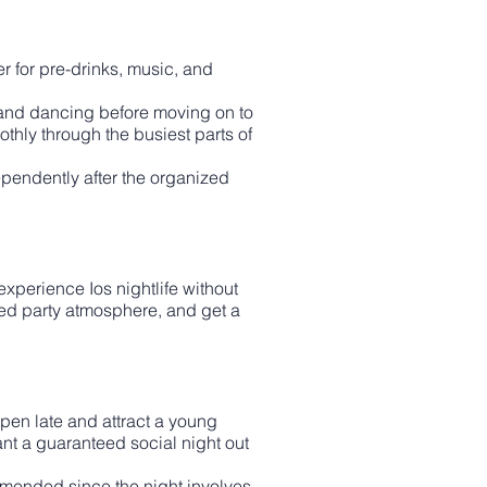
r for pre-drinks, music, and
g, and dancing before moving on to
thly through the busiest parts of
ependently after the organized
xperience Ios nightlife without
ured party atmosphere, and get a
open late and attract a young
ant a guaranteed social night out
mended since the night involves