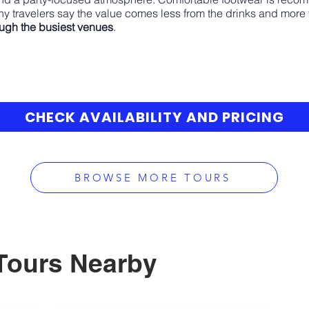
y travelers say the value comes less from the drinks and more
ough the busiest venues
.
CHECK AVAILABILITY AND PRICING
BROWSE MORE TOURS
Tours Nearby