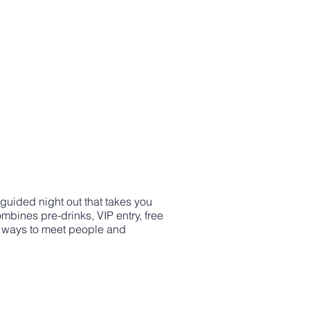
 guided night out that takes you
mbines pre-drinks, VIP entry, free
st ways to meet people and