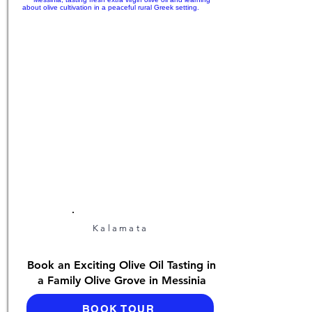
Kalamata
Book an Exciting Olive Oil Tasting in
a Family Olive Grove in Messinia
BOOK TOUR