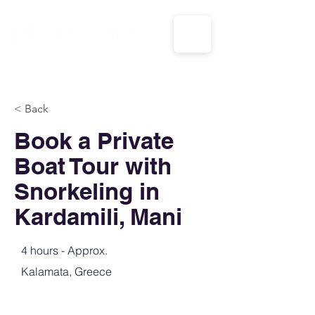
CALL US: 1-833-694-7332
< Back
Book a Private
Boat Tour with
Snorkeling in
Kardamili, Mani
4 hours - Approx.
Kalamata, Greece