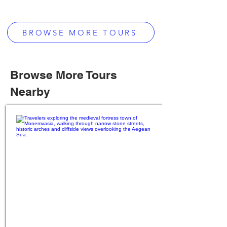
BROWSE MORE TOURS
Browse More Tours
Nearby