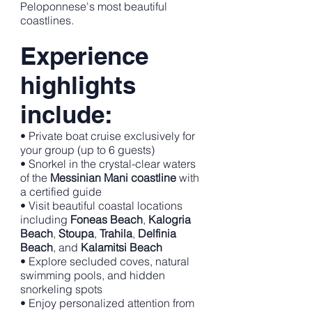
Peloponnese's most beautiful
coastlines.
Experience
highlights
include:
• Private boat cruise exclusively for
your group (up to 6 guests)
• Snorkel in the crystal-clear waters
of the
Messinian Mani coastline
with
a certified guide
• Visit beautiful coastal locations
including
Foneas Beach
,
Kalogria
Beach
,
Stoupa
,
Trahila
,
Delfinia
Beach
, and
Kalamitsi Beach
• Explore secluded coves, natural
swimming pools, and hidden
snorkeling spots
• Enjoy personalized attention from