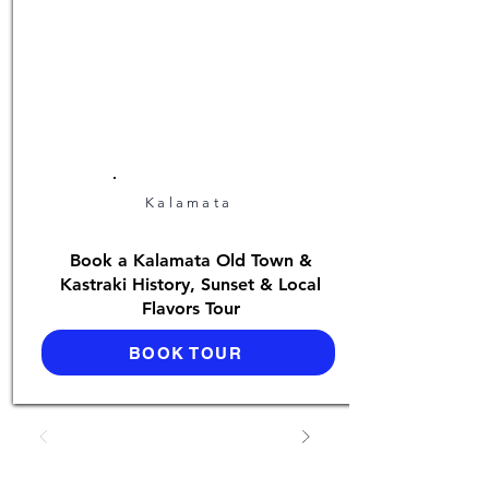
Kalamata
Book a Kalamata Old Town &
Kastraki History, Sunset & Local
Flavors Tour
BOOK TOUR