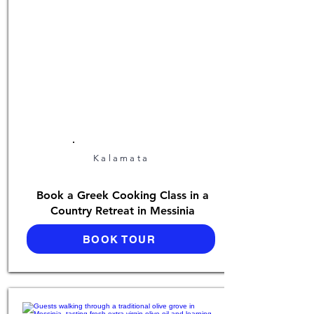
Kalamata
Book a Greek Cooking Class in a
Country Retreat in Messinia
BOOK TOUR