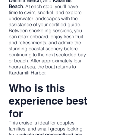
Delfinia Beach
, and
Kalamitsi
Beach
. At each stop, you'll have
time to swim, snorkel, and explore
underwater landscapes with the
assistance of your certified guide.
Between snorkeling sessions, you
can relax onboard, enjoy fresh fruit
and refreshments, and admire the
stunning coastal scenery before
continuing to the next secluded bay
or beach. After approximately four
hours at sea, the boat returns to
Kardamili Harbor.
Who is this
experience best
for
This cruise is ideal for couples,
families, and small groups looking
for a
private and personalized sea