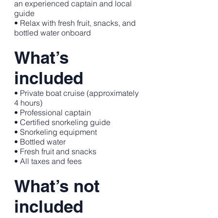
an experienced captain and local
guide
• Relax with fresh fruit, snacks, and
bottled water onboard
What’s
included
• Private boat cruise (approximately
4 hours)
• Professional captain
• Certified snorkeling guide
• Snorkeling equipment
• Bottled water
• Fresh fruit and snacks
• All taxes and fees
What’s not
included