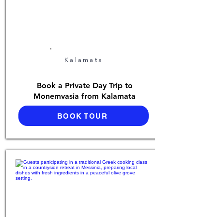
Kalamata
Book a Private Day Trip to
Monemvasia from Kalamata
BOOK TOUR