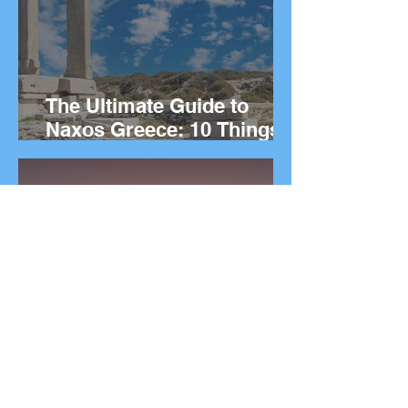
The Ultimate Guide to
Naxos Greece: 10 Things
to Do on the Greek island.
The Ultimate Guide to
Rhodes Greece: 10 Best