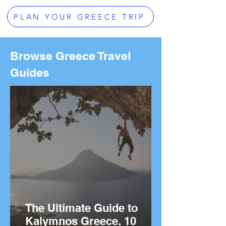
PLAN YOUR GREECE TRIP
Browse Greece Travel
Guides
The Ultimate Guide to
Kalymnos Greece, 10