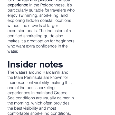
experience
in the Peloponnese. It's
particularly suitable for travelers who
enjoy swimming, snorkeling, and
exploring hidden coastal locations
without the crowds of larger
excursion boats. The inclusion of a
certified snorkeling guide also
makes it a great option for beginners
who want extra confidence in the
water.
Insider notes
The waters around Kardamili and
the Mani Peninsula are known for
their excellent visibility, making this
one of the best snorkeling
experiences in mainland Greece.
Sea conditions are usually calmer in
the morning, which often provides
the best visibility and most
comfortable snorkeling conditions.