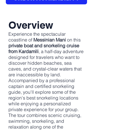
Overview
Experience the spectacular
coastline of
Messinian Mani
on this
private boat and snorkeling cruise
from Kardamili
, a half-day adventure
designed for travelers who want to
discover hidden beaches, sea
caves, and crystal-clear waters that
are inaccessible by land.
Accompanied by a professional
captain and certified snorkeling
guide, you'll explore some of the
region's best snorkeling locations
while enjoying a personalized
private experience for your group.
The tour combines scenic cruising,
swimming, snorkeling, and
relaxation along one of the