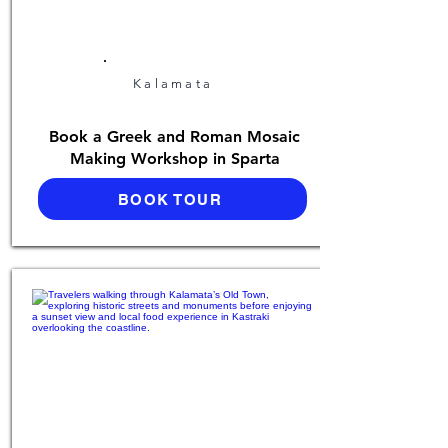
Kalamata
Book a Greek and Roman Mosaic
Making Workshop in Sparta
BOOK TOUR