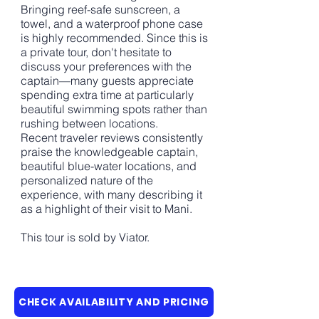
Bringing reef-safe sunscreen, a
towel, and a waterproof phone case
is highly recommended. Since this is
a private tour, don't hesitate to
discuss your preferences with the
captain—many guests appreciate
spending extra time at particularly
beautiful swimming spots rather than
rushing between locations.
Recent traveler reviews consistently
praise the knowledgeable captain,
beautiful blue-water locations, and
personalized nature of the
experience, with many describing it
as a highlight of their visit to Mani.
This tour is sold by Viator.
CHECK AVAILABILITY AND PRICING