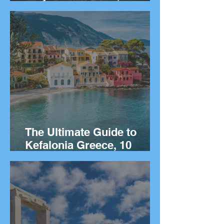
Things to Do on the Greek
island of Kalymnos.
The Ultimate Guide to
Kefalonia Greece, 10
Things to Do on the Greek
island.