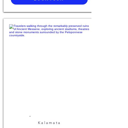
Kalamata