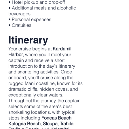
• Hotel pickup and drop-off
• Additional meals and alcoholic
beverages
• Personal expenses
• Gratuities
Itinerary
Your cruise begins at
Kardamili
Harbor
, where you'll meet your
captain and receive a short
introduction to the day's itinerary
and snorkeling activities. Once
onboard, you'll cruise along the
rugged Mani coastline, known for its
dramatic cliffs, hidden coves, and
exceptionally clear waters.
Throughout the journey, the captain
selects some of the area's best
snorkeling locations, with typical
stops including
Foneas Beach
,
Kalogria Beach
,
Stoupa
,
Trahila
,