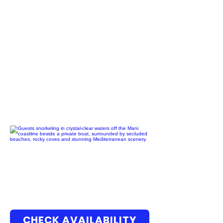
CHECK AVAILABILITY