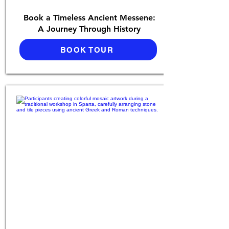
Book a Timeless Ancient Messene:
A Journey Through History
BOOK TOUR