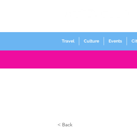
Travel
Culture
Events
Ci
< Back