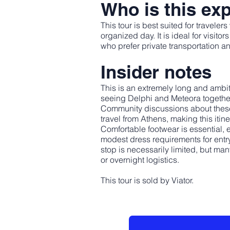
Who is this exp
This tour is best suited for travele
organized day. It is ideal for visit
who prefer private transportation an
Insider notes
This is an extremely long and ambit
seeing Delphi and Meteora together i
Community discussions about these d
travel from Athens, making this itin
Comfortable footwear is essential, 
modest dress requirements for entr
stop is necessarily limited, but man
or overnight logistics.
This tour is sold by Viator.