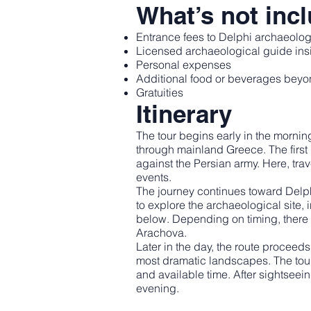
What’s not inc
Entrance fees to Delphi archaeolog
Licensed archaeological guide insi
Personal expenses
Additional food or beverages beyon
Gratuities
Itinerary
The tour begins early in the morni
through mainland Greece. The first
against the Persian army. Here, tra
events.
The journey continues toward Delph
to explore the archaeological site, 
below. Depending on timing, there 
Arachova.
Later in the day, the route procee
most dramatic landscapes. The tou
and available time. After sightseein
evening.