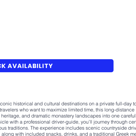
K AVAILABILITY
conic historical and cultural destinations on a private full-day
travelers who want to maximize limited time, this long-distan
l heritage, and dramatic monastery landscapes into one carefull
icle with a professional driver-guide, you’ll journey through ce
ious traditions. The experience includes scenic countryside dr
along with included snacks, drinks, and a traditional Greek me