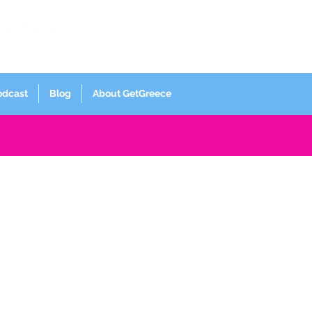
Log In
odcast
Blog
About GetGreece