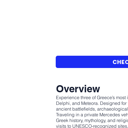
CHEC
Overview
Experience three of Greece’s most i
Delphi, and Meteora. Designed for 
ancient battlefields, archaeologica
Traveling in a private Mercedes veh
Greek history, mythology, and relig
visits to UNESCO-recognized sites, 