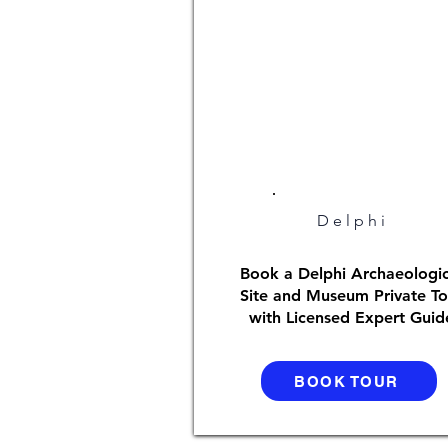
Delphi
Book a Delphi Archaeologic
Site and Museum Private To
with Licensed Expert Guid
BOOK TOUR