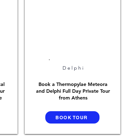
Delphi
al
Book a Thermopylae Meteora
ur
and Delphi Full Day Private Tour
e
from Athens
BOOK TOUR