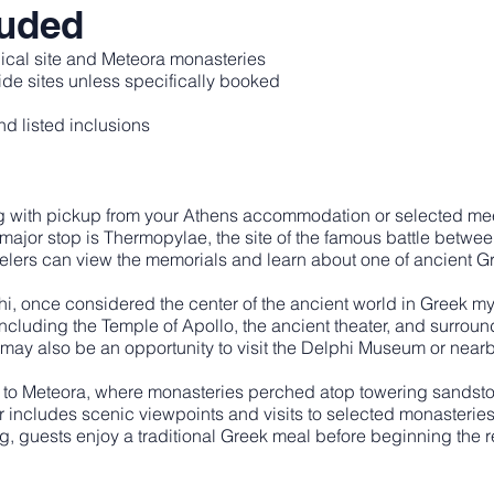
luded
ical site and Meteora monasteries
de sites unless specifically booked
d listed inclusions
ng with pickup from your Athens accommodation or selected mee
 major stop is Thermopylae, the site of the famous battle betw
velers can view the memorials and learn about one of ancient G
i, once considered the center of the ancient world in Greek my
including the Temple of Apollo, the ancient theater, and surroun
may also be an opportunity to visit the Delphi Museum or near
ds to Meteora, where monasteries perched atop towering sandsto
r includes scenic viewpoints and visits to selected monaster
g, guests enjoy a traditional Greek meal before beginning the re