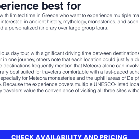
erience best for
rs with limited time in Greece who want to experience multiple ma
ors interested in ancient history, mythology, monasteries, and sce
d a personalized itinerary over large group tours.
ious day tour, with significant driving time between destinatio
n one journey, others note that each location could justify a de
estinations frequently mention that Meteora alone can involve 
erary best suited for travelers comfortable with a fast-paced sch
especially for Meteora monasteries and the uphill areas of Delp
y. Because the experience covers multiple UNESCO-listed locat
y travelers value the convenience of visiting all three sites wi
CHECK AVAILABILITY AND PRICING