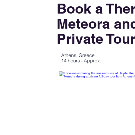
Book a The
Meteora and
Private Tou
Athens, Greece
14 hours - Approx.