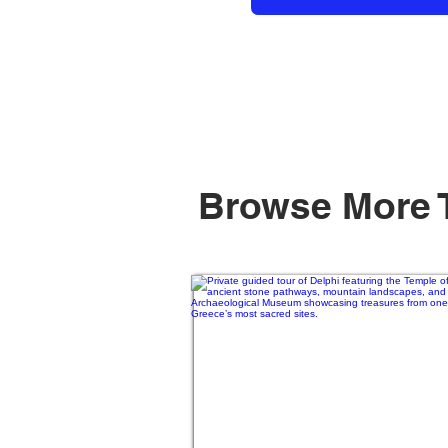
Browse More 