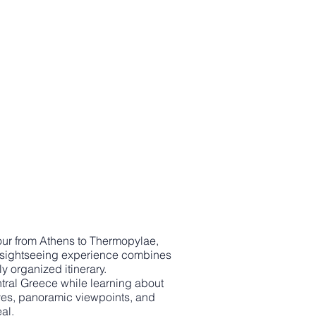
 tour from Athens to Thermopylae,
ce sightseeing experience combines
y organized itinerary.
ntral Greece while learning about
ives, panoramic viewpoints, and
al.