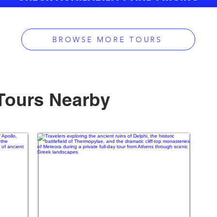
BROWSE MORE TOURS
Tours Nearby