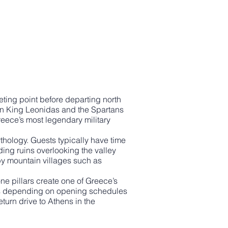
ting point before departing north
een King Leonidas and the Spartans
reece’s most legendary military
thology. Guests typically have time
ding ruins overlooking the valley
by mountain villages such as
ne pillars create one of Greece’s
ies depending on opening schedules
turn drive to Athens in the