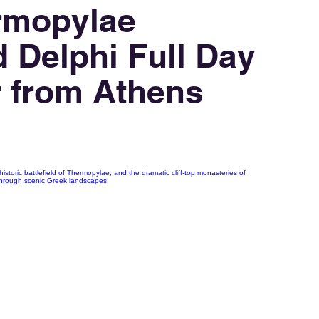
rmopylae
 Delphi Full Day
r from Athens