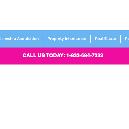
FORMERLY
Sign up for
Newsletter
tizenship Acquisition
Property Inheritance
Real Estate
P
CALL US TODAY: 1-833-694-7332