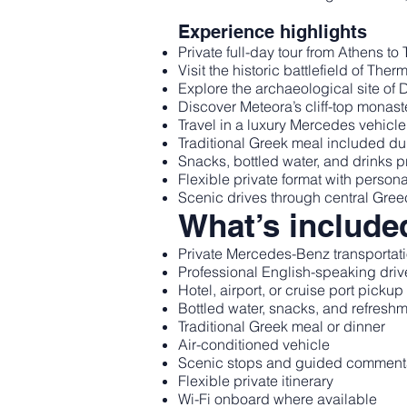
Experience highlights
Private full-day tour from Athens t
Visit the historic battlefield of The
Explore the archaeological site of 
Discover Meteora’s cliff-top monast
Travel in a luxury Mercedes vehicle
Traditional Greek meal included du
Snacks, bottled water, and drinks 
Flexible private format with person
Scenic drives through central Gre
What’s include
Private Mercedes-Benz transportat
Professional English-speaking driv
Hotel, airport, or cruise port picku
Bottled water, snacks, and refresh
Traditional Greek meal or dinner
Air-conditioned vehicle
Scenic stops and guided commentar
Flexible private itinerary
Wi-Fi onboard where available