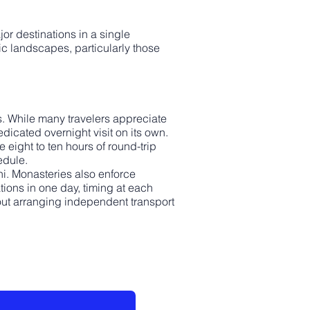
jor destinations in a single
nic landscapes, particularly those
ns. While many travelers appreciate
dicated overnight visit on its own.
eight to ten hours of round-trip
edule.
hi. Monasteries also enforce
ions in one day, timing at each
thout arranging independent transport