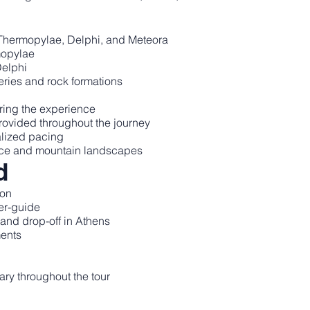
o Thermopylae, Delphi, and Meteora
rmopylae
Delphi
eries and rock formations
ring the experience
provided throughout the journey
alized pacing
ece and mountain landscapes
d
ion
er-guide
p and drop-off in Athens
ments
y throughout the tour