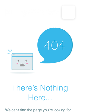
CALL US: 1-833-694-7332
There’s Nothing
Here...
We can’t find the page you’re looking for.