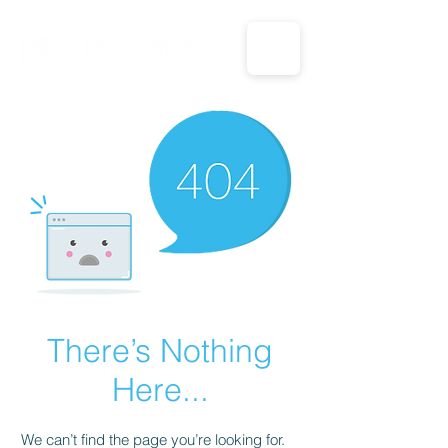
CALL US: 1-833-694-7332
There’s Nothing
Here...
We can’t find the page you’re looking for.