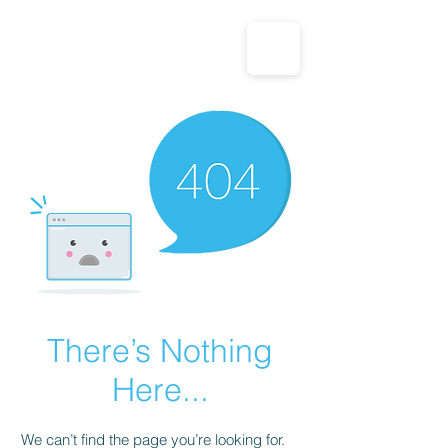
CALL US: 1-833-694-7332
There’s Nothing
Here...
We can’t find the page you’re looking for.