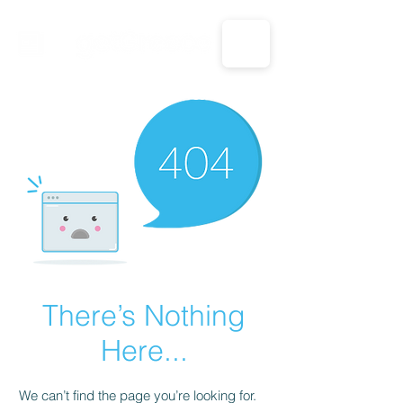
CALL US: 1-833-694-7332
There’s Nothing
Here...
We can’t find the page you’re looking for.