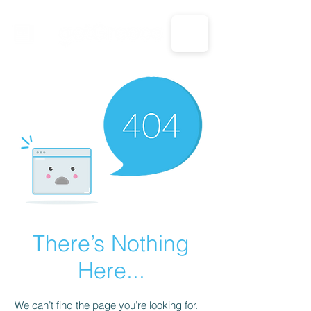
CALL US: 1-833-694-7332
There’s Nothing
Here...
We can’t find the page you’re looking for.