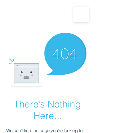
CALL US: 1-833-694-7332
There’s Nothing
Here...
We can’t find the page you’re looking for.