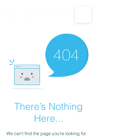
CALL US: 1-833-694-7332
There’s Nothing
Here...
We can’t find the page you’re looking for.