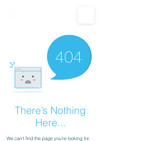
CALL US: 1-833-694-7332
There’s Nothing
Here...
We can’t find the page you’re looking for.