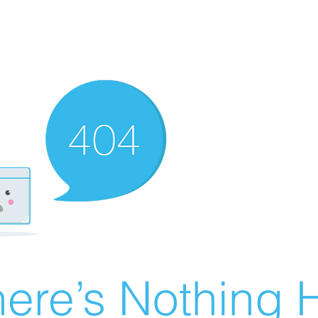
ere’s Nothing H