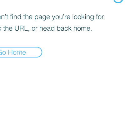
’t find the page you’re looking for.
 the URL, or head back home.
Go Home