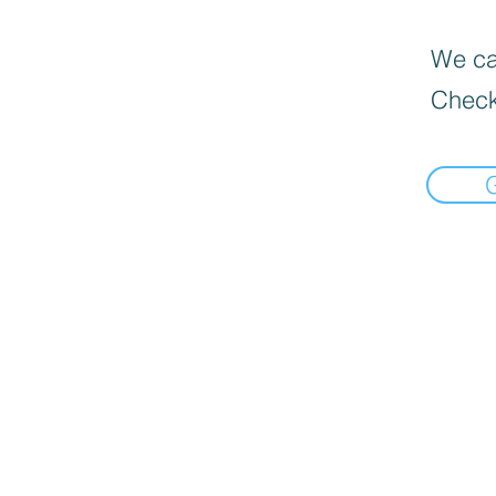
We can
Check