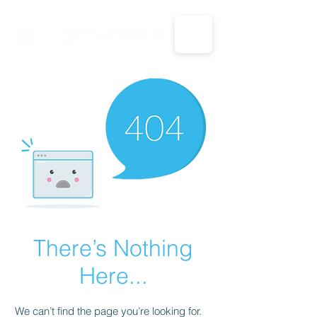
CALL US: 1-833-694-7332
There’s Nothing
Here...
We can’t find the page you’re looking for.