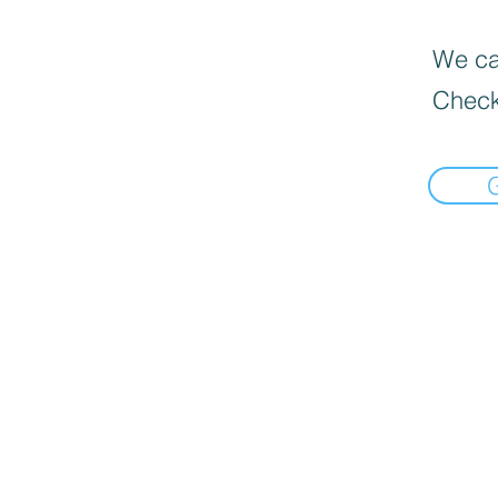
We can
Check