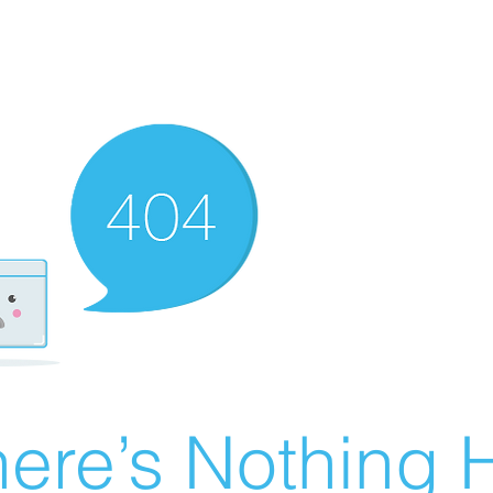
ere’s Nothing H