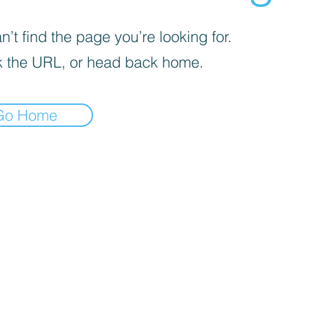
’t find the page you’re looking for.
 the URL, or head back home.
Go Home