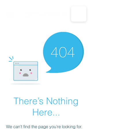
CALL US: 1-833-694-7332
There’s Nothing
Here...
We can’t find the page you’re looking for.