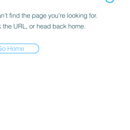
’t find the page you’re looking for.
 the URL, or head back home.
Go Home