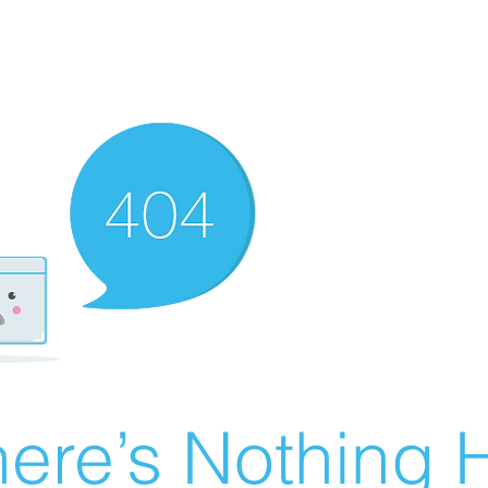
ere’s Nothing H