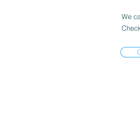
We can
Check