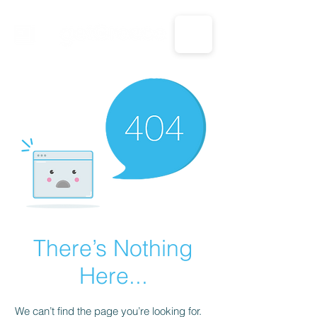
CALL US: 1-833-694-7332
There’s Nothing
Here...
We can’t find the page you’re looking for.