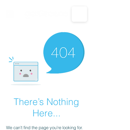
CALL US: 1-833-694-7332
There’s Nothing
Here...
We can’t find the page you’re looking for.