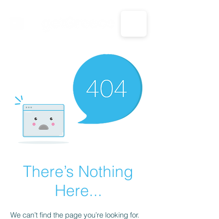
CALL US: 1-833-694-7332
There’s Nothing
Here...
We can’t find the page you’re looking for.