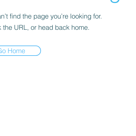
’t find the page you’re looking for.
 the URL, or head back home.
Go Home