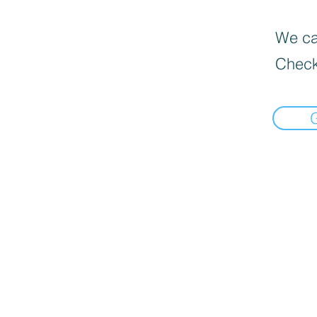
We can
Check