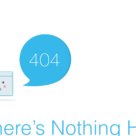
ere’s Nothing H