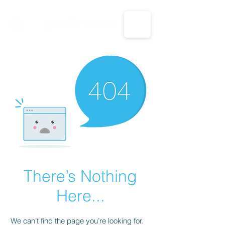
CALL US: 1-833-694-7332
There’s Nothing
Here...
We can’t find the page you’re looking for.