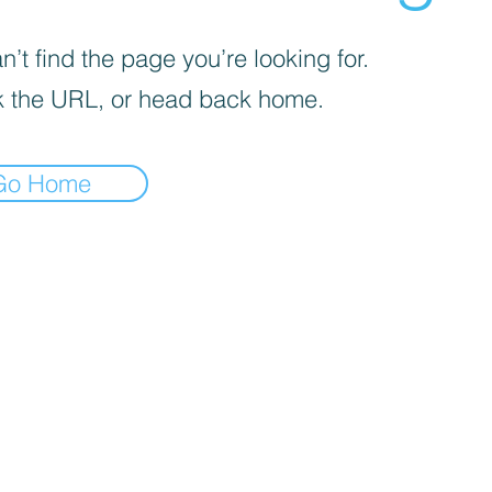
’t find the page you’re looking for.
 the URL, or head back home.
Go Home