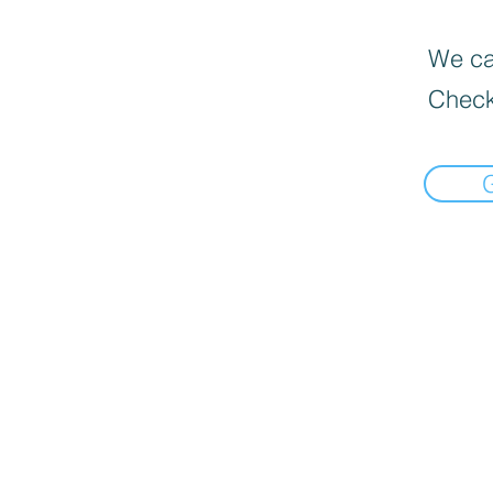
We can
Check