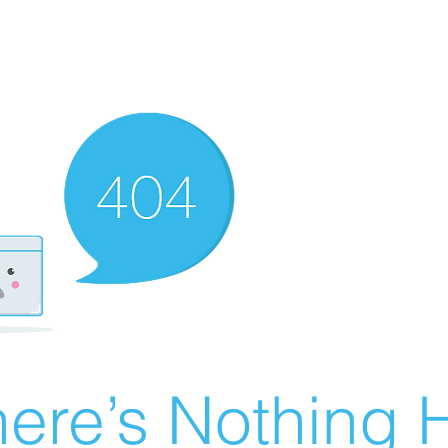
ere’s Nothing H