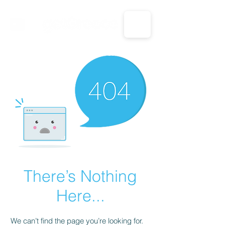
CALL US: 1-833-694-7332
There’s Nothing
Here...
We can’t find the page you’re looking for.