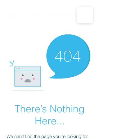
CALL US: 1-833-694-7332
There’s Nothing
Here...
We can’t find the page you’re looking for.