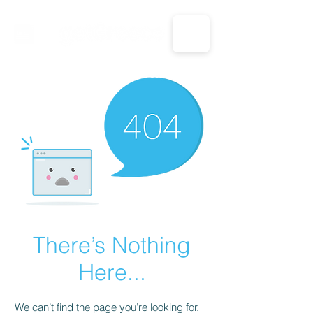
CALL US: 1-833-694-7332
There’s Nothing
Here...
We can’t find the page you’re looking for.