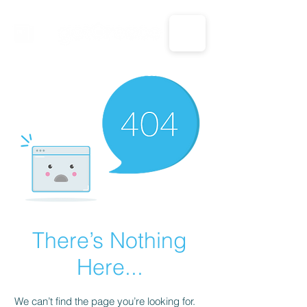
CALL US: 1-833-694-7332
There’s Nothing
Here...
We can’t find the page you’re looking for.