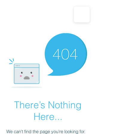
CALL US: 1-833-694-7332
There’s Nothing
Here...
We can’t find the page you’re looking for.