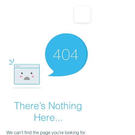
CALL US: 1-833-694-7332
There’s Nothing
Here...
We can’t find the page you’re looking for.