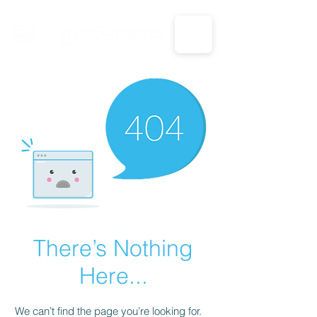
CALL US: 1-833-694-7332
There’s Nothing
Here...
We can’t find the page you’re looking for.