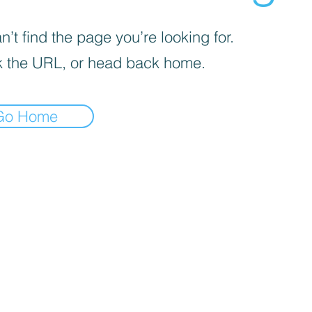
’t find the page you’re looking for.
 the URL, or head back home.
Go Home