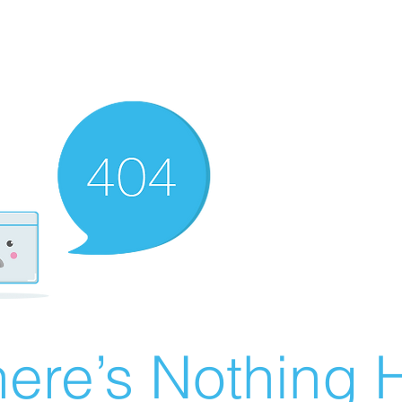
ere’s Nothing H