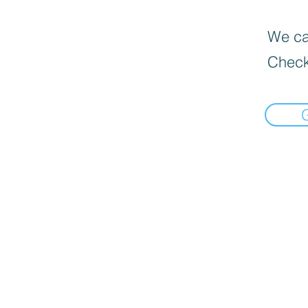
We can
Check